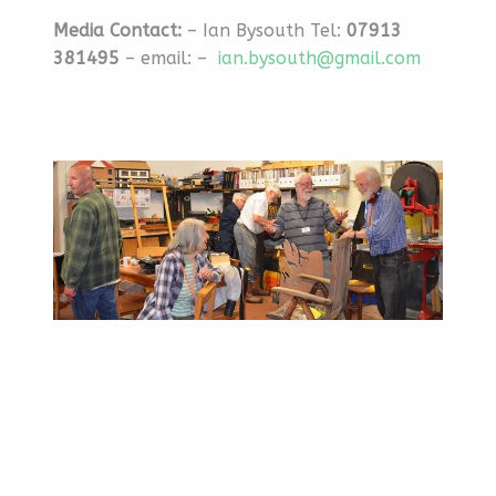
Media Contact:
– Ian Bysouth Tel:
07913
381495
– email: –
ian.bysouth@gmail.com