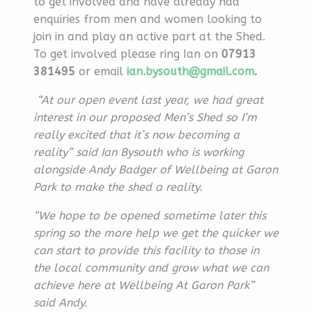
to get involved and have already had
enquiries from men and women looking to
join in and play an active part at the Shed.
To get involved please ring Ian on
07913
381495
or email
ian.bysouth@gmail.com
.
“At our open event last year, we had great
interest in our proposed Men’s Shed so I’m
really excited that it’s now becoming a
reality”
said Ian Bysouth who is working
alongside Andy Badger of Wellbeing at Garon
Park to make the shed a reality.
“We hope to be opened sometime later this
spring so the more help we get the quicker we
can start to provide this facility to those in
the local community and grow what we can
achieve here at Wellbeing At Garon Park”
said Andy.