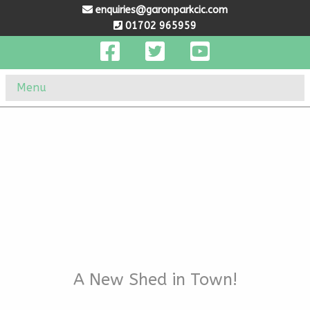
enquiries@garonparkcic.com
01702 965959
Menu
A New Shed in Town!