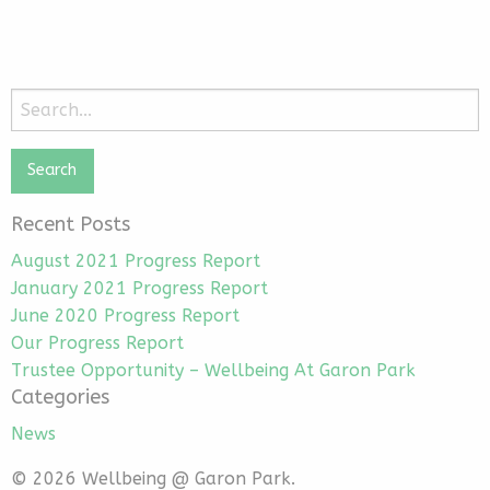
Search
for:
Recent Posts
August 2021 Progress Report
January 2021 Progress Report
June 2020 Progress Report
Our Progress Report
Trustee Opportunity – Wellbeing At Garon Park
Categories
News
© 2026 Wellbeing @ Garon Park.