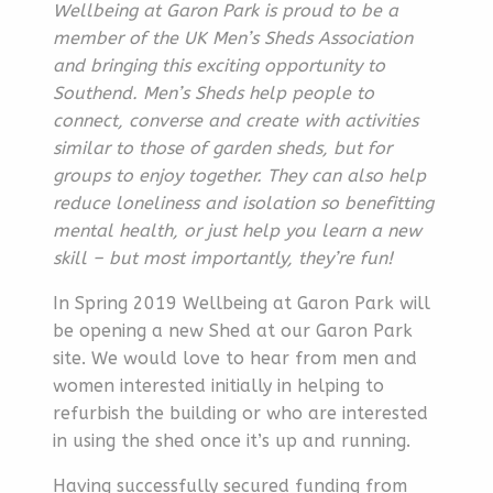
Wellbeing at Garon Park is proud to be a
member of the UK Men’s Sheds Association
and bringing this exciting opportunity to
Southend. Men’s Sheds help people to
connect, converse and create with activities
similar to those of garden sheds, but for
groups to enjoy together. They can also help
reduce loneliness and isolation so benefitting
mental health, or just help you learn a new
skill – but most importantly, they’re fun!
In Spring 2019 Wellbeing at Garon Park will
be opening a new Shed at our Garon Park
site. We would love to hear from men and
women interested initially in helping to
refurbish the building or who are interested
in using the shed once it’s up and running.
Having successfully secured funding from