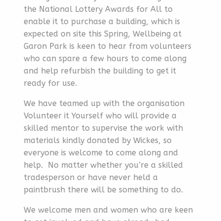
the National Lottery Awards for All to
enable it to purchase a building, which is
expected on site this Spring, Wellbeing at
Garon Park is keen to hear from volunteers
who can spare a few hours to come along
and help refurbish the building to get it
ready for use.
We have teamed up with the organisation
Volunteer it Yourself who will provide a
skilled mentor to supervise the work with
materials kindly donated by Wickes, so
everyone is welcome to come along and
help. No matter whether you’re a skilled
tradesperson or have never held a
paintbrush there will be something to do.
We welcome men and women who are keen